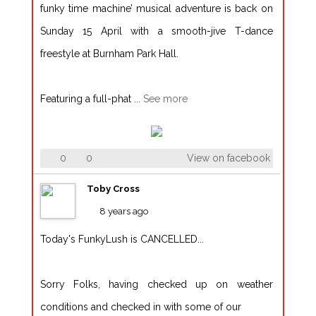
funky time machine’ musical adventure is back on
Sunday 15 April with a smooth-jive T-dance
freestyle at Burnham Park Hall.
Featuring a full-phat
...
See more
0
0
View on facebook
Toby Cross
8 years ago
Today's FunkyLush is CANCELLED...
Sorry Folks, having checked up on weather
conditions and checked in with some of our