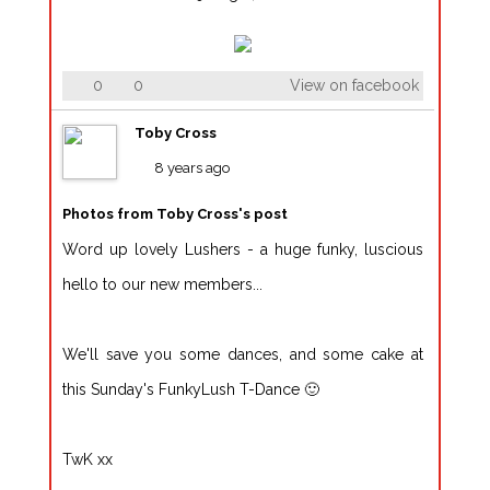
0
0
View on facebook
Toby Cross
8 years ago
Photos from Toby Cross's post
Word up lovely Lushers - a huge funky, luscious
hello to our new members...
We'll save you some dances, and some cake at
this Sunday's FunkyLush T-Dance 🙂
TwK xx