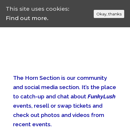
This site uses cookies:
Okay, thanks
Find out more.
The Horn Section is our community
and social media section. It’s the place
to catch-up and chat about
FunkyLush
events, resell or swap tickets and
check out photos and videos from
recent events.