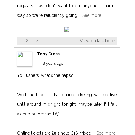
regulars - we don't want to put anyone in harms
way so we're reluctantly going
...
See more
2
4
View on facebook
Toby Cross
8 years ago
Yo Lushers, what's the haps?
Well the haps is that online ticketing will be live
until around midnight tonight, maybe later if I fall
asleep beforehand 🙂
Online tickets are £9 single, £16 mixed
...
See more