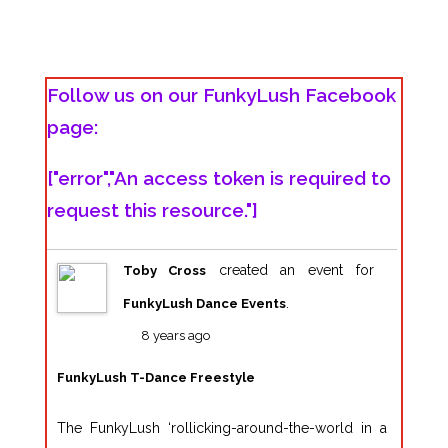
Follow us on our FunkyLush Facebook
page:
["error","An access token is required to
request this resource."]
created an event for
Toby Cross
.
FunkyLush Dance Events
8 years ago
FunkyLush T-Dance Freestyle
The FunkyLush ‘rollicking-around-the-world in a