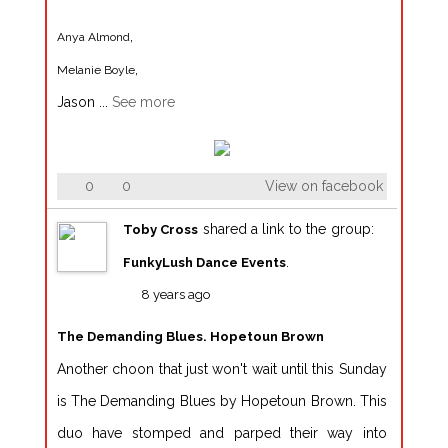
,
Anya Almond
,
Melanie Boyle
Jason
...
See more
0
0
View on facebook
shared a link to the group:
Toby Cross
.
FunkyLush Dance Events
8 years ago
The Demanding Blues. Hopetoun Brown
Another choon that just won't wait until this Sunday
is The Demanding Blues by Hopetoun Brown. This
duo have stomped and parped their way into