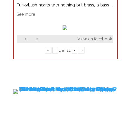
FunkyLush hearts with nothing but brass, a bass
...
See more
0
0
View on facebook
«
‹
›
»
1
of
11