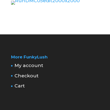
More FunkyLush
My account
Checkout
Cart